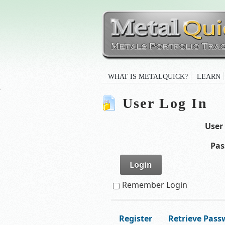
WHAT IS METALQUICK?
LEARN
User Log In
User
Pas
Login
Remember Login
Register
Retrieve Pass