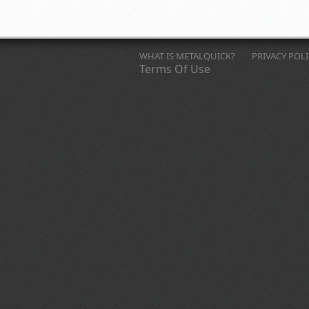
WHAT IS METALQUICK?
PRIVACY POL
Terms Of Use