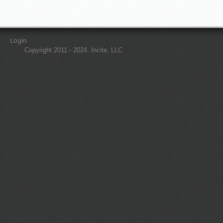
Login
Copyright 2011 - 2024. Incite, LLC