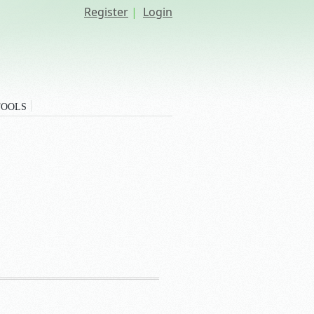
Register
|
Login
TOOLS