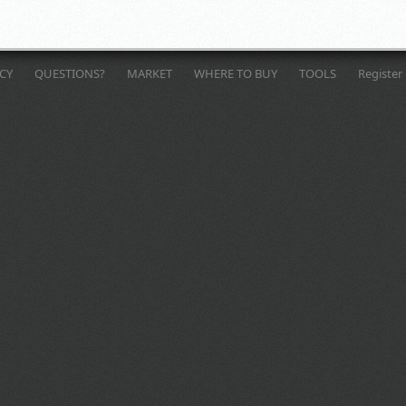
ICY
QUESTIONS?
MARKET
WHERE TO BUY
TOOLS
Register