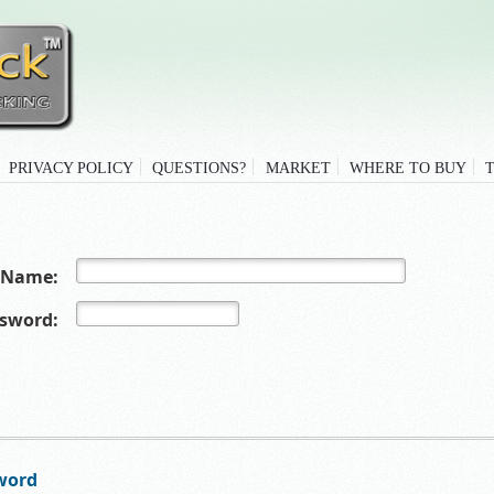
PRIVACY POLICY
QUESTIONS?
MARKET
WHERE TO BUY
 Name:
sword:
word