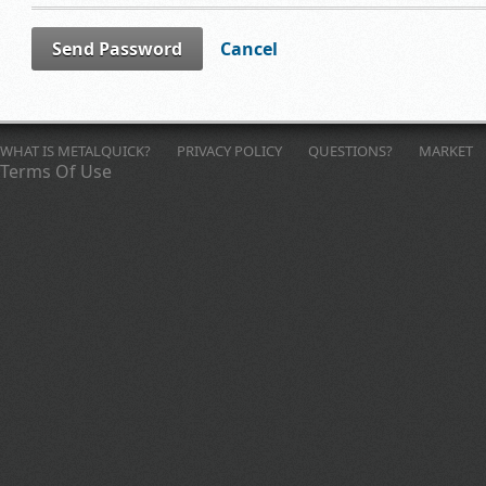
Send Password
Cancel
WHAT IS METALQUICK?
PRIVACY POLICY
QUESTIONS?
MARKET
Terms Of Use