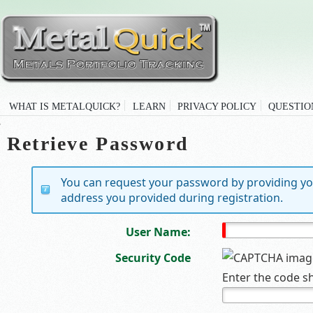
WHAT IS METALQUICK?
LEARN
PRIVACY POLICY
QUESTIO
Retrieve Password
You can request your password by providing yo
address you provided during registration.
User Name:
Security Code
Enter the code s