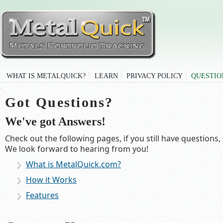
WHAT IS METALQUICK?
LEARN
PRIVACY POLICY
QUESTIO
Got Questions?
We've got Answers!
Check out the following pages, if you still have question
We look forward to hearing from you!
What is MetalQuick.com?
How it Works
Features