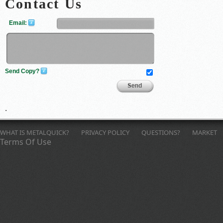
Contact Us
Email:
Send Copy?
Send
.
Feedback
WHAT IS METALQUICK?
PRIVACY POLICY
QUESTIONS?
MARKET
Terms Of Use