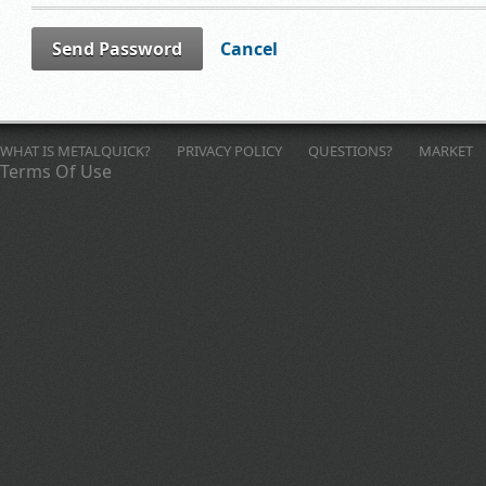
Send Password
Cancel
WHAT IS METALQUICK?
PRIVACY POLICY
QUESTIONS?
MARKET
Terms Of Use