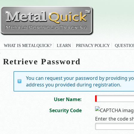
WHAT IS METALQUICK?
LEARN
PRIVACY POLICY
QUESTIO
Retrieve Password
You can request your password by providing yo
address you provided during registration.
User Name:
Security Code
Enter the code s