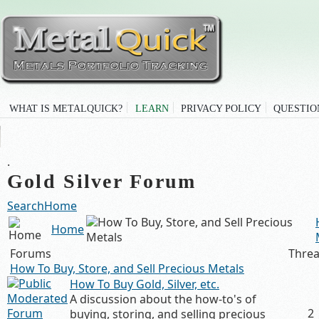
WHAT IS METALQUICK?
LEARN
PRIVACY POLICY
QUESTIO
.
Gold Silver Forum
Search
Home
Home
Forums
Thre
How To Buy, Store, and Sell Precious Metals
How To Buy Gold, Silver, etc.
A discussion about the how-to's of
2
buying, storing, and selling precious