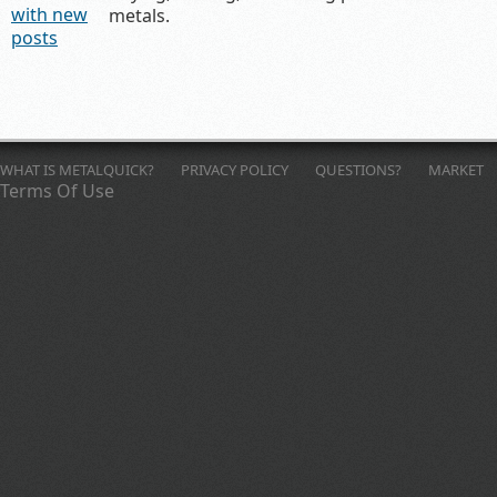
metals.
WHAT IS METALQUICK?
PRIVACY POLICY
QUESTIONS?
MARKET
Terms Of Use